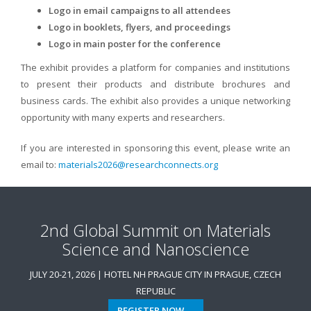
Logo in email campaigns to all attendees
Logo in booklets, flyers, and proceedings
Logo in main poster for the conference
The exhibit provides a platform for companies and institutions
to present their products and distribute brochures and
business cards. The exhibit also provides a unique networking
opportunity with many experts and researchers.
If you are interested in sponsoring this event, please write an
email to:
materials2026@researchconnects.org
2nd Global Summit on Materials
Science and Nanoscience
JULY 20-21, 2026 | HOTEL NH PRAGUE CITY IN PRAGUE, CZECH
REPUBLIC
REGISTER NOW