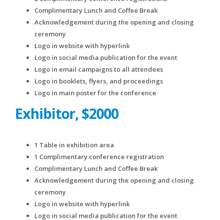
Complimentary Lunch and Coffee Break
Acknowledgement during the opening and closing
ceremony
Logo in website with hyperlink
Logo in social media publication for the event
Logo in email campaigns to all attendees
Logo in booklets, flyers, and proceedings
Logo in main poster for the conference
Exhibitor, $2000
1 Table in exhibition area
1 Complimentary conference registration
Complimentary Lunch and Coffee Break
Acknowledgement during the opening and closing
ceremony
Logo in website with hyperlink
Logo in social media publication for the event