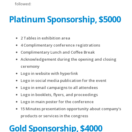
followed:
Platinum Sponsorship, $5000
2 Tables in exhibition area
4 Complimentary conference registrations
Complimentary Lunch and Coffee Break
Acknowledgement during the opening and closing
ceremony
Logo in website with hyperlink
Logo in social media publication for the event
Logo in email campaigns to all attendees
Logo in booklets, flyers, and proceedings
Logo in main poster for the conference
15 Minutes presentation opportunity about company’s
products or services in the congress
Gold Sponsorship, $4000