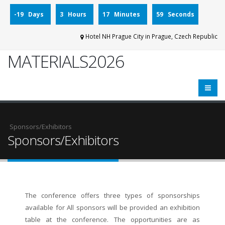
-19 Days
3 Hours
17 Minutes
59 Seconds
Hotel NH Prague City in Prague, Czech Republic
MATERIALS2026
Sponsors/Exhibitors
The conference offers three types of sponsorships
available for All sponsors will be provided an exhibition
table at the conference. The opportunities are as