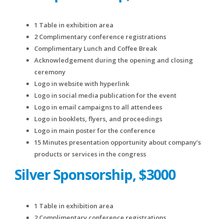
1 Table in exhibition area
2 Complimentary conference registrations
Complimentary Lunch and Coffee Break
Acknowledgement during the opening and closing
ceremony
Logo in website with hyperlink
Logo in social media publication for the event
Logo in email campaigns to all attendees
Logo in booklets, flyers, and proceedings
Logo in main poster for the conference
15 Minutes presentation opportunity about company’s
products or services in the congress
Silver Sponsorship, $3000
1 Table in exhibition area
2 Complimentary conference registrations