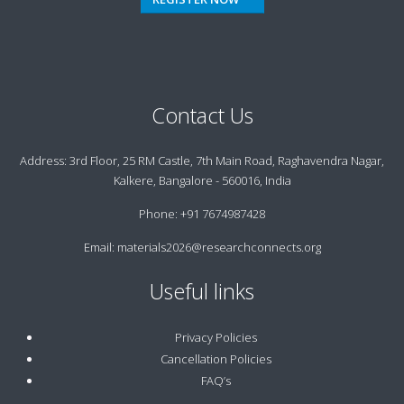
Contact Us
Address:
3rd Floor, 25 RM Castle, 7th Main Road, Raghavendra Nagar,
Kalkere, Bangalore - 560016, India
Phone:
+91 7674987428
Email:
materials2026@researchconnects.org
Useful links
Privacy Policies
Cancellation Policies
FAQ’s