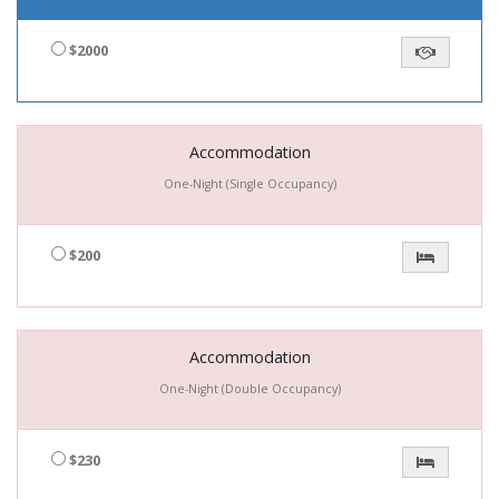
$2000
Accommodation
One-Night (Single Occupancy)
$200
Accommodation
One-Night (Double Occupancy)
$230