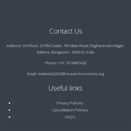
Contact Us
Address:
3rd Floor, 25 RM Castle, 7th Main Road, Raghavendra Nagar,
Kalkere, Bangalore - 560016, India
Phone:
+91 7674987428
Email:
materials2026@researchconnects.org
Useful links
Privacy Policies
Cancellation Policies
FAQ’s