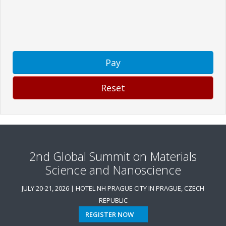
Pay
Reset
2nd Global Summit on Materials
Science and Nanoscience
JULY 20-21, 2026 | HOTEL NH PRAGUE CITY IN PRAGUE, CZECH
REPUBLIC
REGISTER NOW