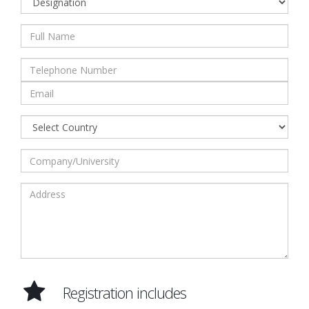
Registration includes