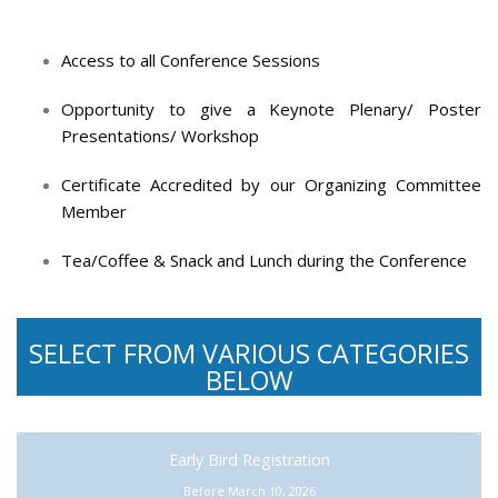
Access to all Conference Sessions
Opportunity to give a Keynote Plenary/ Poster
Presentations/ Workshop
Certificate Accredited by our Organizing Committee
Member
Tea/Coffee & Snack and Lunch during the Conference
SELECT FROM VARIOUS CATEGORIES
BELOW
Early Bird Registration
Before March 10, 2026