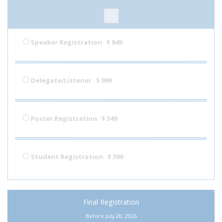
Speaker Registration
$ 849
Delegate/Listener
$ 999
Poster Registration
$ 549
Student Registration
$ 399
Final Registration
Before July 20, 2026