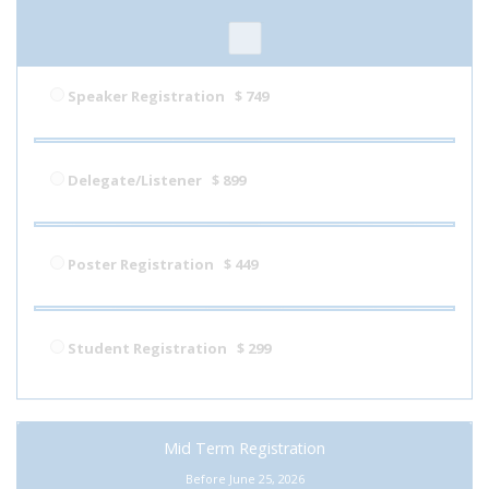
Speaker Registration
$ 749
Delegate/Listener
$ 899
Poster Registration
$ 449
Student Registration
$ 299
Mid Term Registration
Before June 25, 2026