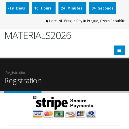
-19 Days
16 Hours
24 Minutes
34 Seconds
Hotel NH Prague City in Prague, Czech Republic
MATERIALS2026
Registration