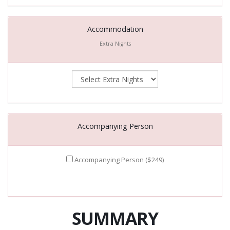
Accommodation
Extra Nights
Accompanying Person
Accompanying Person ($249)
SUMMARY