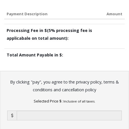
Payment Description
Amount
Processing Fee in $(5% processing fee is
applicabale on total amount):
Total Amount Payable in $:
By clicking "pay", you agree to the
privacy policy
,
terms &
conditions
and
cancellation policy
Selected Price $:
Inclusive of all taxes.