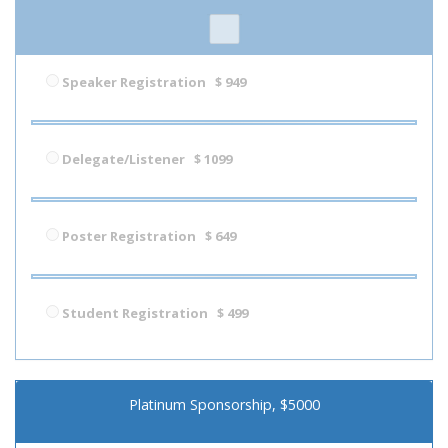
Speaker Registration
$ 949
Delegate/Listener
$ 1099
Poster Registration
$ 649
Student Registration
$ 499
Platinum Sponsorship, $5000