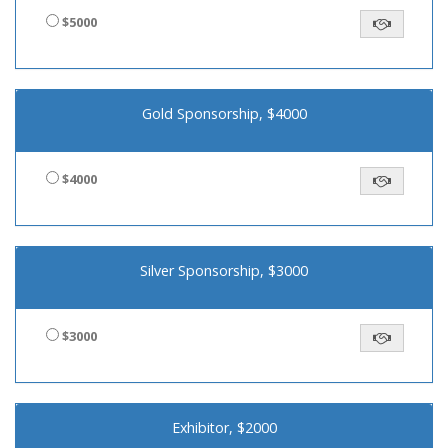
$5000
Gold Sponsorship, $4000
$4000
Silver Sponsorship, $3000
$3000
Exhibitor, $2000