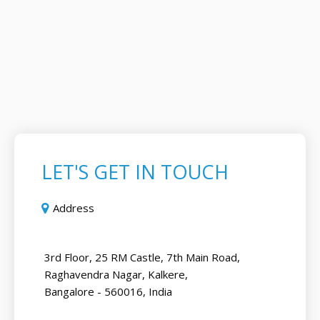
LET'S GET IN TOUCH
Address
3rd Floor, 25 RM Castle, 7th Main Road,
Raghavendra Nagar, Kalkere,
Bangalore - 560016, India