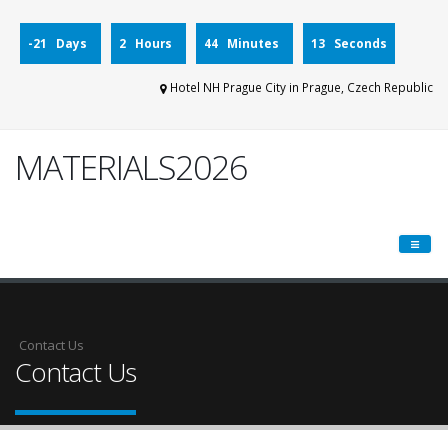
-21 Days
2 Hours
44 Minutes
13 Seconds
Hotel NH Prague City in Prague, Czech Republic
MATERIALS2026
Contact Us