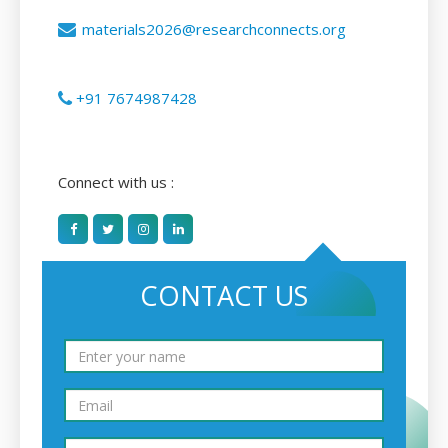
materials2026@researchconnects.org
+91 7674987428
Connect with us :
CONTACT US