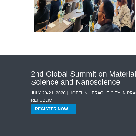
2nd Global Summit on Materia
Science and Nanoscience
JULY 20-21, 2026 | HOTEL NH PRAGUE CITY IN PR
REPUBLIC
REGISTER NOW