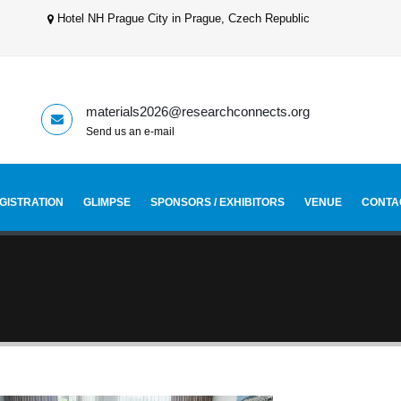
Hotel NH Prague City in Prague, Czech Republic
materials2026@researchconnects.org
Send us an e-mail
GISTRATION
GLIMPSE
SPONSORS / EXHIBITORS
VENUE
CONTA