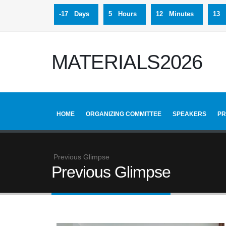
-17 Days
5 Hours
12 Minutes
12 
MATERIALS2026
HOME
ORGANIZING COMMITTEE
SPEAKERS
P
Previous Glimpse