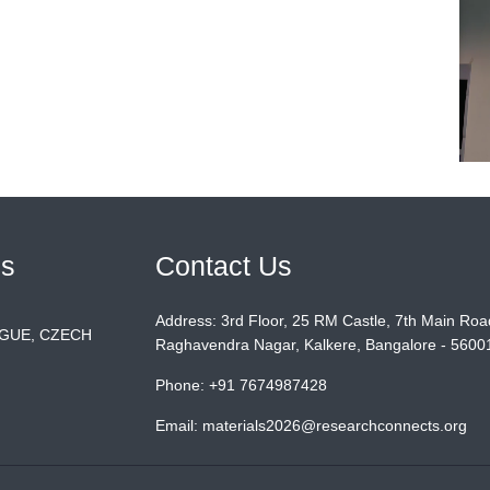
ls
Contact Us
Address:
3rd Floor, 25 RM Castle, 7th Main Roa
AGUE, CZECH
Raghavendra Nagar, Kalkere, Bangalore - 56001
Phone:
+91 7674987428
Email:
materials2026@researchconnects.org