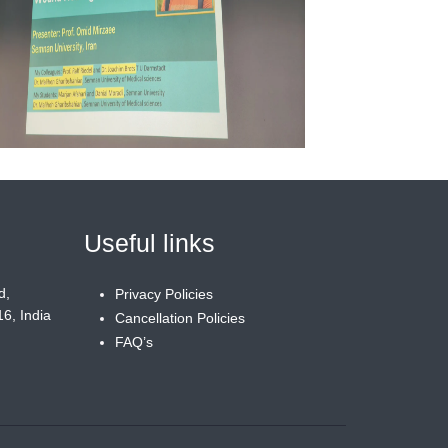
Useful links
d,
Privacy Policies
6, India
Cancellation Policies
FAQ’s