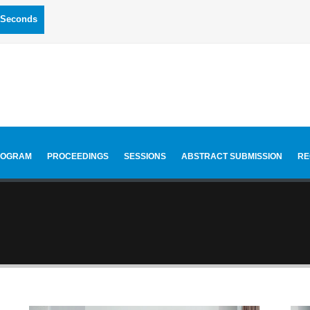
Seconds
ROGRAM
PROCEEDINGS
SESSIONS
ABSTRACT SUBMISSION
RE